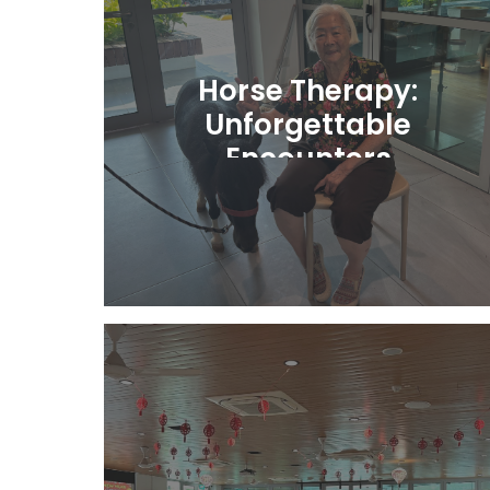
Horse Therapy:
Unforgettable
Encounters
Learn More