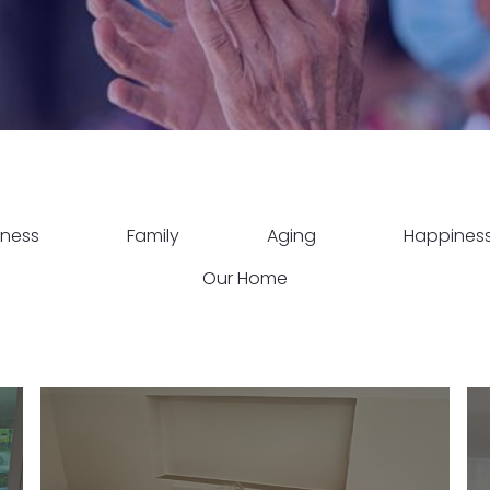
lness
Family
Aging
Happines
Our Home