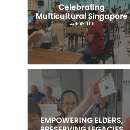
Celebrating
Multicultural Singapore
at SJH
Learn More
EMPOWERING ELDERS,
PRESERVING LEGACIES