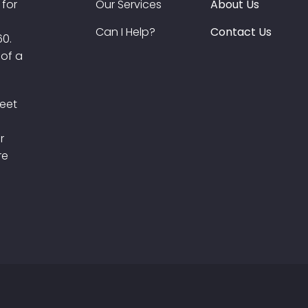
 for
Our Services
About Us
Can I Help?
Contact Us
60.
 of a
meet
r
re