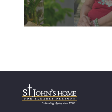
Learn More