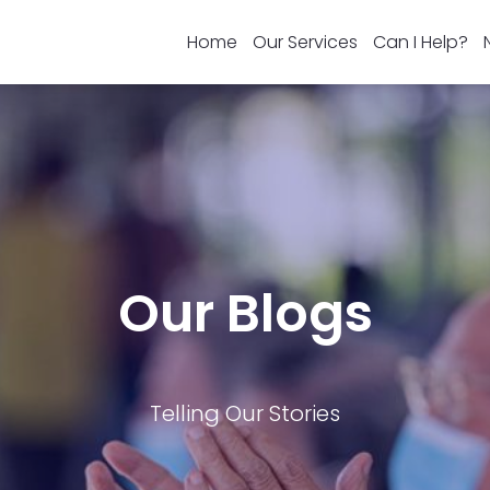
Home
Our Services
Can I Help?
Our Blogs
Telling Our Stories