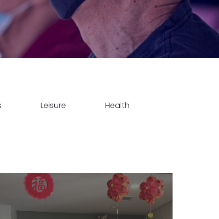
s
Leisure
Health