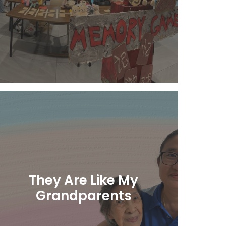
Learn More
They Are Like My
Grandparents