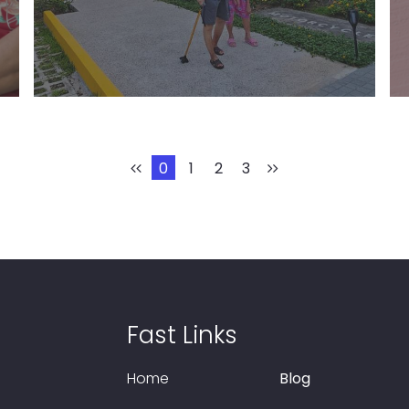
Learn More
0
1
2
3
Fast Links
Home
Blog