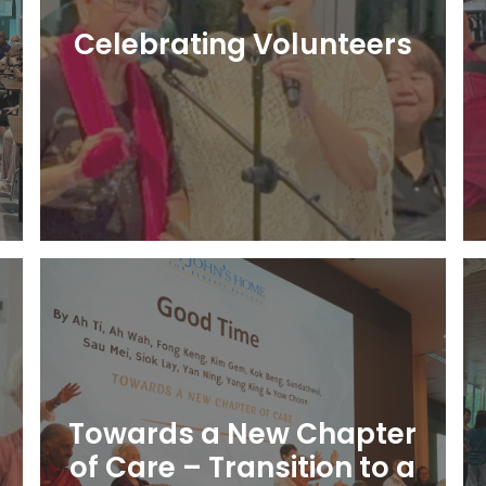
Celebrating Volunteers
Learn More
Towards a New Chapter
of Care – Transition to a