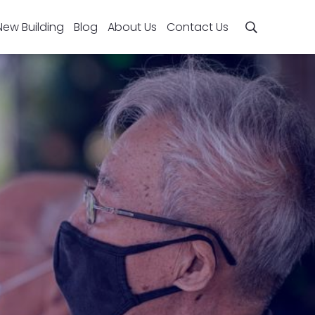
New Building
Blog
About Us
Contact Us