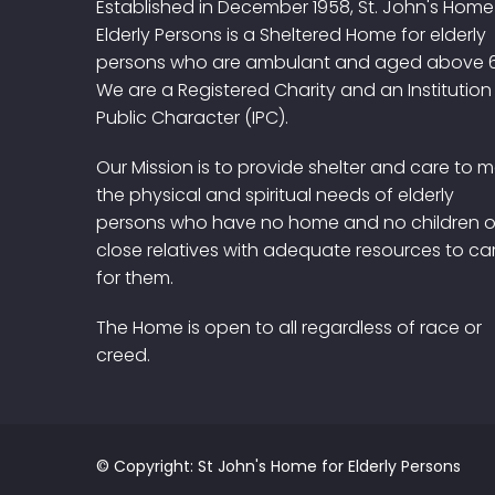
Established in December 1958, St. John's Home
Elderly Persons is a Sheltered Home for elderly
persons who are ambulant and aged above 
We are a Registered Charity and an Institution
Public Character (IPC).
Our Mission is to provide shelter and care to 
the physical and spiritual needs of elderly
persons who have no home and no children o
close relatives with adequate resources to ca
for them.
The Home is open to all regardless of race or
creed.
© Copyright: St John's Home for Elderly Persons