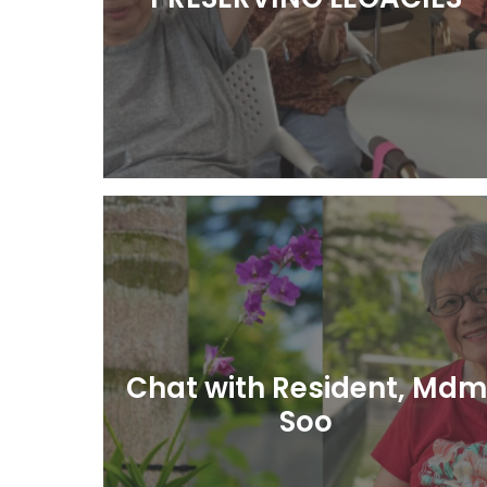
Learn More
Chat with Resident, Mdm
Soo