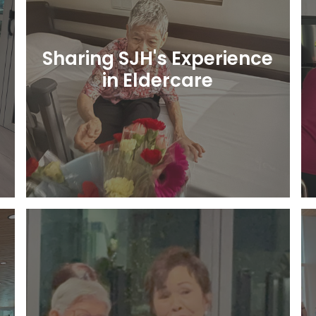
Sharing SJH's Experience
in Eldercare
Learn More