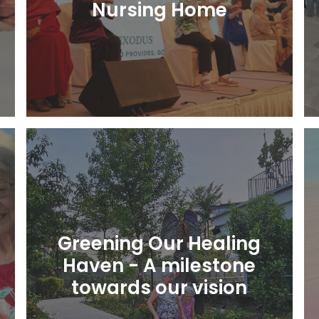
Nursing Home
Learn More
Greening Our Healing
Haven - A milestone
towards our vision