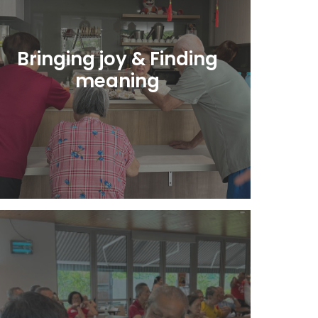
Bringing joy & Finding
meaning
Learn More