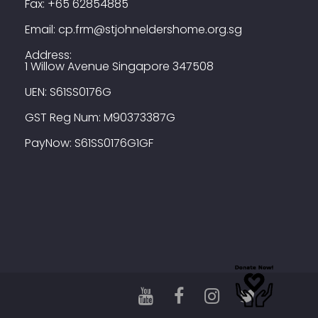
Fax:
+65 62854885
Email:
cp.frm@stjohneldershome.org.sg
Address:
1 Willow Avenue Singapore 347508
UEN: S61SS0176G
GST Reg Num: M90373387G
PayNow: S61SS0176G1GF