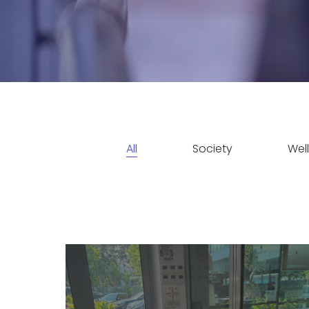
All
Society
Wel