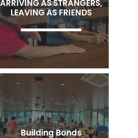
ARRIVING AS STRANGERS,
LEAVING AS FRIENDS
Learn More
Building Bonds