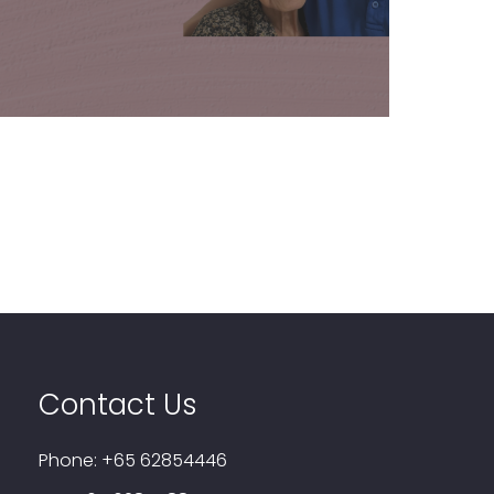
Learn More
Contact Us
Phone:
+65 62854446