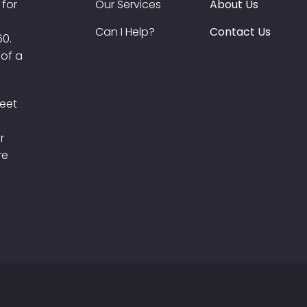
 for
Our Services
About Us
Can I Help?
Contact Us
60.
 of a
meet
r
re