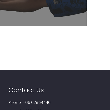
Learn More
Contact Us
Phone:
+65 62854446