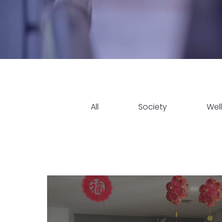
All
Society
Wel