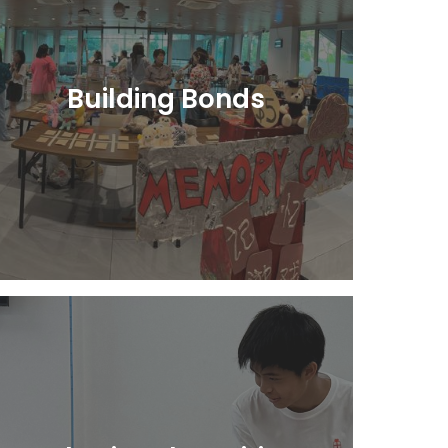
Building Bonds
Learn More