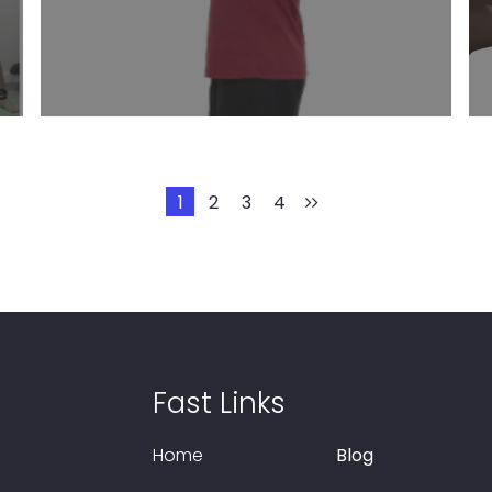
Learn More
1
2
3
4
Fast Links
Home
Blog