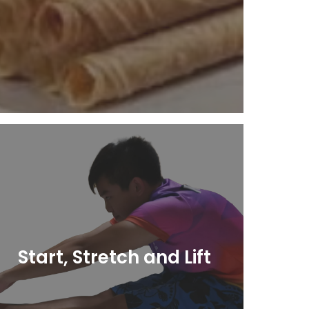
Learn More
Start, Stretch and Lift