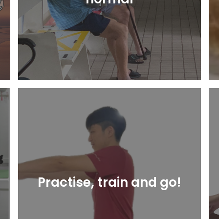
Learn More
Practise, train and go!