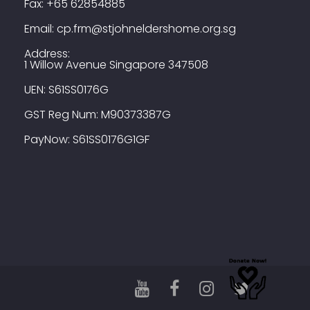
Fax:
+65 62854885
Email:
cp.frm@stjohneldershome.org.sg
Address:
1 Willow Avenue Singapore 347508
UEN: S61SS0176G
GST Reg Num: M90373387G
PayNow: S61SS0176G1GF