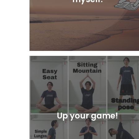
Learn More
Up your game!