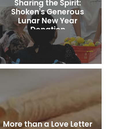
Sharing the Spirit:
Shoken's Generous
Lunar New Year
Donation
Learn More
More than a Love Letter