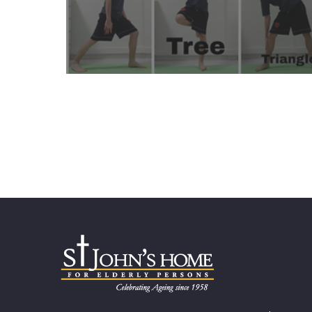
Learn More