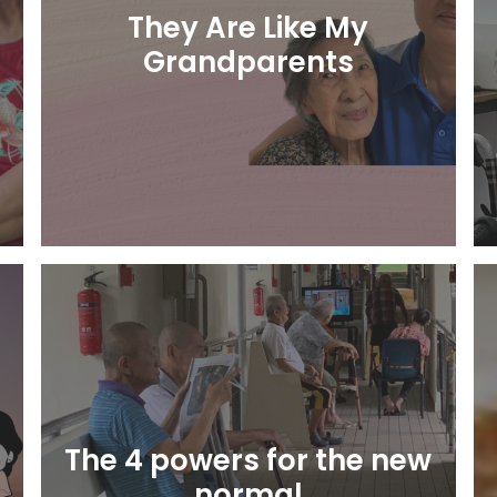
They Are Like My
Grandparents
Learn More
e
The 4 powers for the new
normal