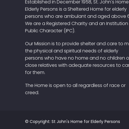
Established in December 1958, St. John's Home
Elderly Persons is a Sheltered Home for elderly
persons who are ambulant and aged above 
We are a Registered Charity and an Institution
Public Character (IPC).
Our Mission is to provide shelter and care to 
the physical and spiritual needs of elderly
persons who have no home and no children o
close relatives with adequate resources to ca
for them.
The Home is open to all regardless of race or
creed.
© Copyright: St John's Home for Elderly Persons