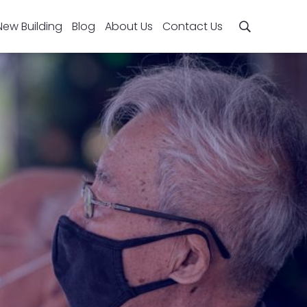
New Building
Blog
About Us
Contact Us