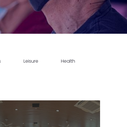
s
Leisure
Health