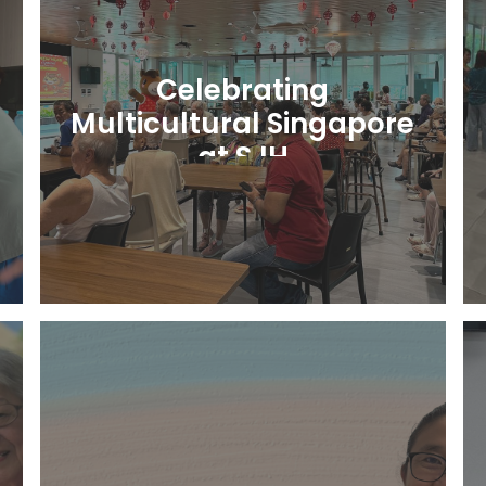
Celebrating
Multicultural Singapore
at SJH
Learn More