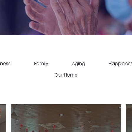
lness
Family
Aging
Happines
Our Home