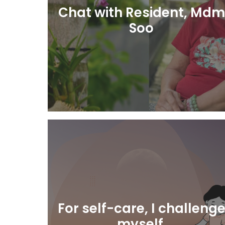
Chat with Resident, Mdm
Soo
Learn More
For self-care, I challeng
myself.