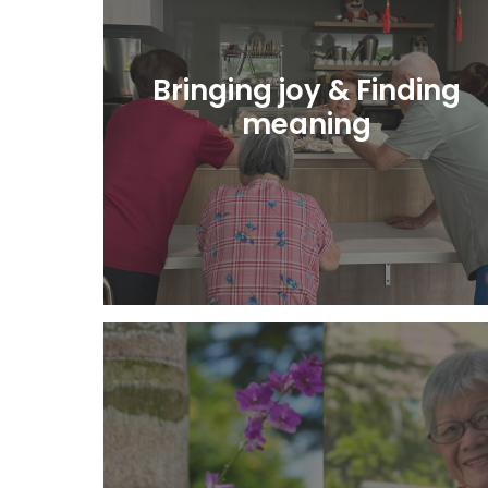
Bringing joy & Finding
meaning
Learn More