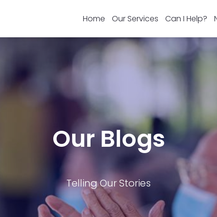
Home
Our Services
Can I Help?
Our Blogs
Telling Our Stories